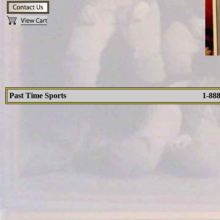
Past Time Sports
1-88