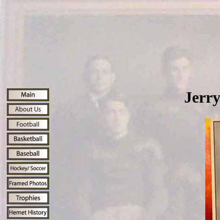
Jerry