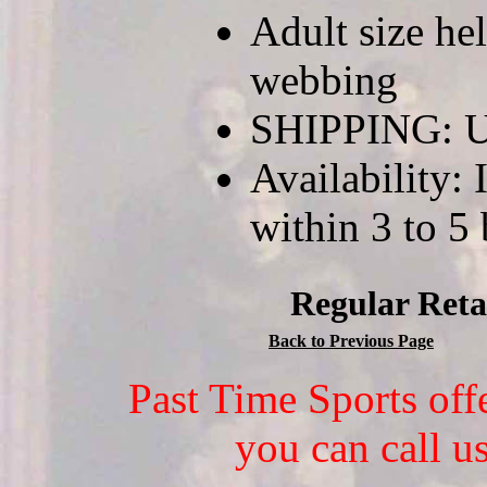
Adult size he
webbing
SHIPPING: U
Availability: 
within 3 to 5
Regular Reta
Back to Previous Page
Past Time Sports off
you can call u