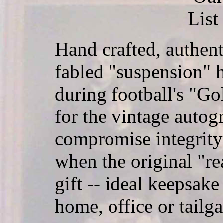
List
Hand crafted, authent
fabled "suspension" 
during football's "Go
for the vintage autog
compromise integrity
when the original "rea
gift -- ideal keepsake
home, office or tailga