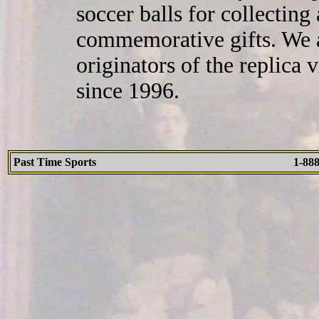
soccer balls for collecting
commemorative gifts. We a
originators of the replica
since 1996.
Past Time Sports
1-88