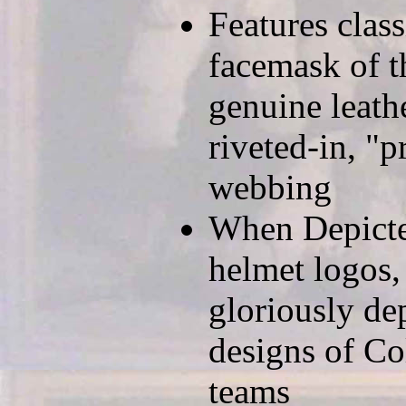
Features clas
facemask of t
genuine leath
riveted-in, "p
webbing
When Depicted
helmet logos,
gloriously de
designs of Co
teams