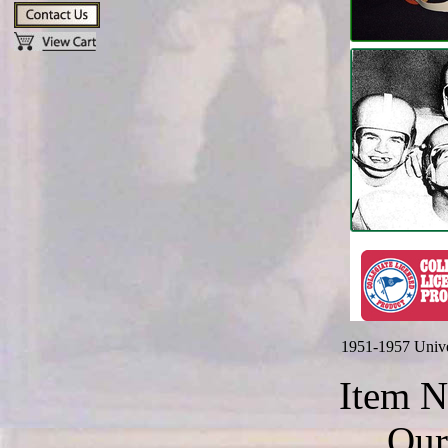
1951-1957 Unive
Item 
Our