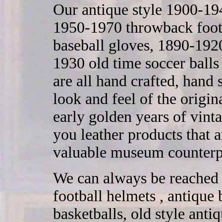
Our antique style 1900-194
1950-1970 throwback footb
baseball gloves, 1890-1920
1930 old time soccer ball
are all hand crafted, hand
look and feel of the origi
early golden years of vint
you leather products that ar
valuable museum counterp
We can always be reached 
football helmets , antique 
basketballs, old style ant