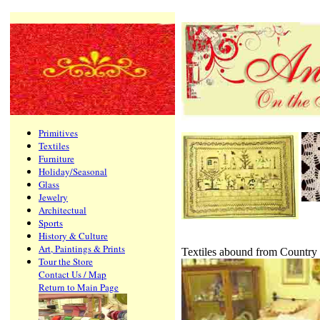
Primitives
Textiles
Furniture
Holiday/Seasonal
Glass
Jewelry
Architectual
Sports
History & Culture
Art, Paintings & Prints
Textiles abound from Country
Tour the Store
Contact Us / Map
Return to Main Page