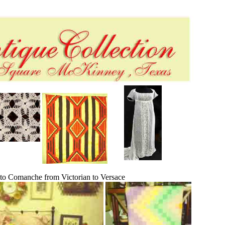
 to Comanche from Victorian to Versace