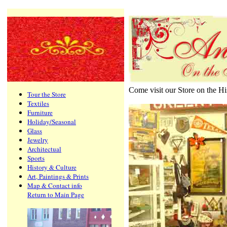
Come visit our Store on the H
Tour the Store
Textiles
Furniture
Holiday/Seasonal
Glass
Jewelry
Architectual
Sports
History & Culture
Art, Paintings & Prints
Map & Contact info
Return to Main Page