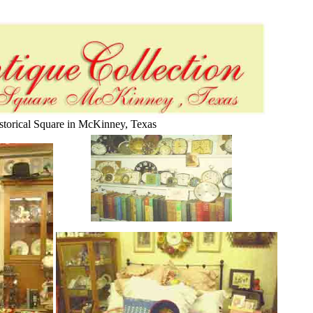
istorical Square in McKinney, Texas